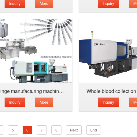
Inquiry
More
Inquiry
M
Syringe manufacturing machine for sale
Inquiry
More
Inquiry
M
5
6
7
8
Next
End