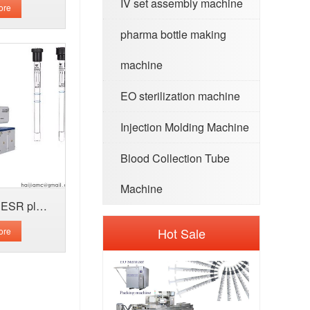
IV set assembly machine
ore
pharma bottle making
machine
EO sterilization machine
Injection Molding Machine
Blood Collection Tube
Machine
Whole blood collection ESR plastic tube
Hot Sale
ore