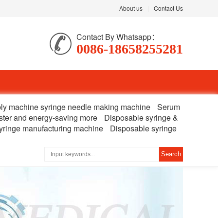
About us
|
Contact Us
Contact By Whatsapp：
0086-18658255281
ly machine syringe needle making machine
Serum
ster and energy-saving more
Disposable syringe &
yringe manufacturing machine
Disposable syringe
Search