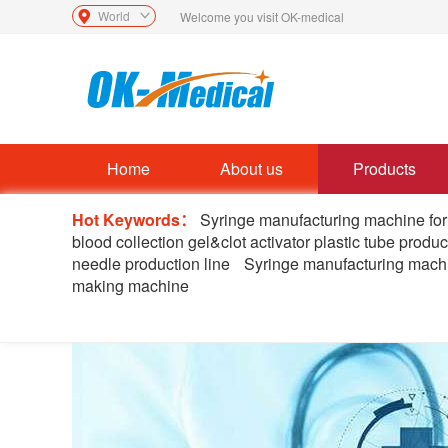
World
Welcome you visit OK-medical
Home
About us
Products
Hot Keywords：
Syringe manufacturing machine for
blood collection gel&clot activator plastic tube produc
needle production line
Syringe manufacturing machi
making machine