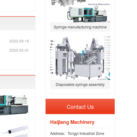
Syringe manufacturing machine
2022-09-16
2022-05-31
Disposable syringe assembly
ma
Contact Us
Haijiang Machinery
Address：Tongyi Industrial Zone