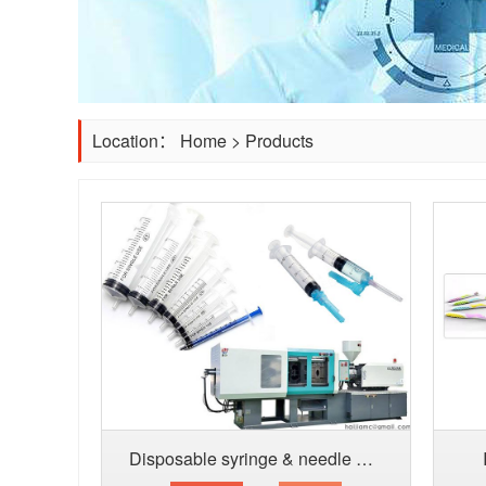
Location：
Home
>
Products
Disposable syringe & needle producti