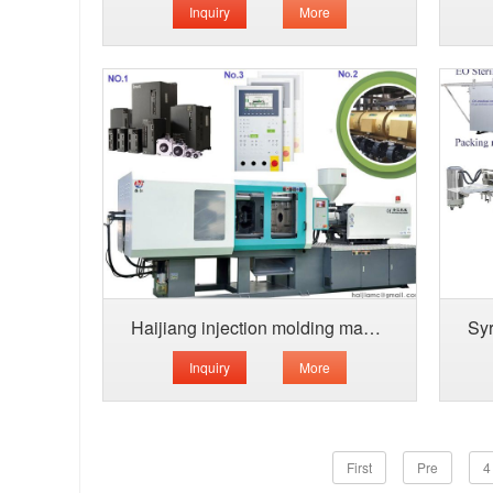
Inquiry
More
Haijiang injection molding machine-energ
Inquiry
More
First
Pre
4