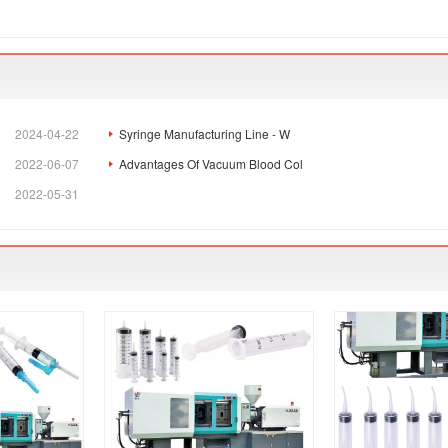
2024-04-22
Syringe Manufacturing Line - W
2022-06-07
Advantages Of Vacuum Blood Col
2022-05-31