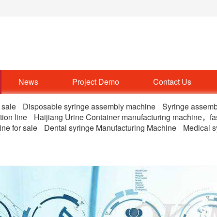
News
Project Demo
Contact Us
 sale
Disposable syringe assembly machine
Syringe assemb
tion line
Haijiang Urine Container manufacturing machine，fa
ne for sale
Dental syringe Manufacturing Machine
Medical s