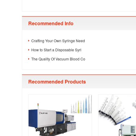
Recommended Info
Crafting Your Own Syringe Need
How to Start a Disposable Syri
The Quality Of Vacuum Blood Co
Recommended Products