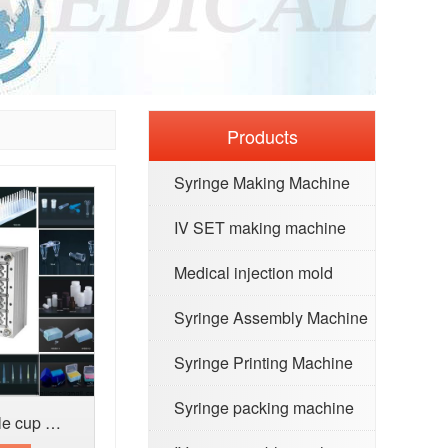
Products
Syringe Making Machine
IV SET making machine
Medical injection mold
Syringe Assembly Machine
Syringe Printing Machine
Syringe packing machine
Medical mold for Sample cup urine conta