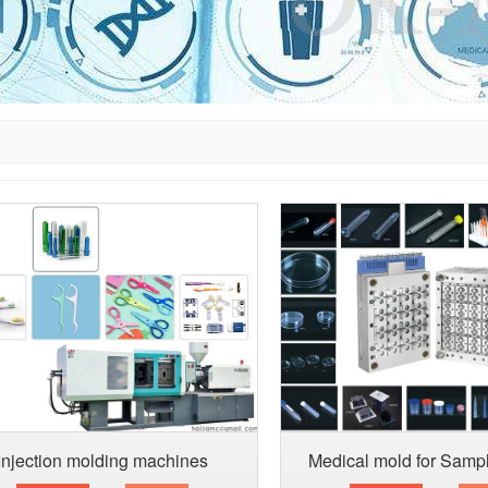
Injection molding machines