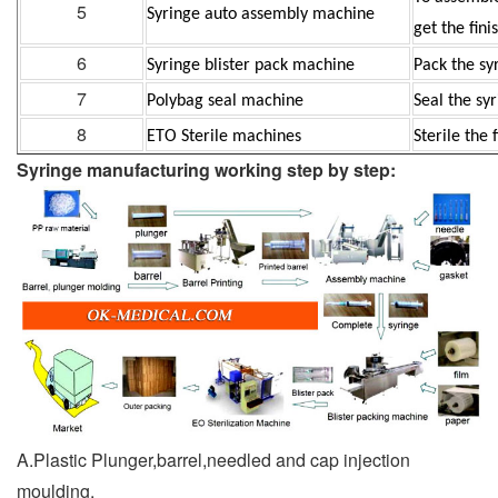
5
Syringe auto assembly machine
get the
fini
6
Syringe blister pack machine
Pack the sy
7
Polybag seal machine
Seal the sy
8
ETO Sterile machines
Sterile the 
Syringe manufacturing working step by step:
A.Plastic Plunger,barrel,needled and cap injection
moulding.