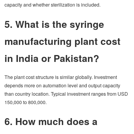
capacity and whether sterilization is included.
5. What is the syringe
manufacturing plant cost
in India or Pakistan?
The plant cost structure is similar globally. Investment
depends more on automation level and output capacity
than country location. Typical investment ranges from USD
150,000 to 800,000.
6. How much does a