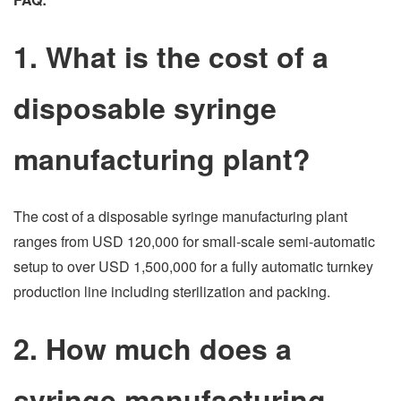
1. What is the cost of a
disposable syringe
manufacturing plant?
The cost of a disposable syringe manufacturing plant
ranges from USD 120,000 for small-scale semi-automatic
setup to over USD 1,500,000 for a fully automatic turnkey
production line including sterilization and packing.
2. How much does a
syringe manufacturing