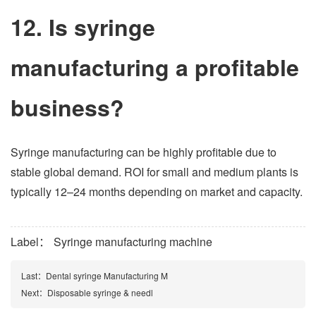
12. Is syringe
manufacturing a profitable
business?
Syringe manufacturing can be highly profitable due to
stable global demand. ROI for small and medium plants is
typically 12–24 months depending on market and capacity.
Label：
Syringe manufacturing machine
Last：
Dental syringe Manufacturing M
Next：
Disposable syringe & needl