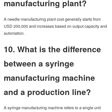
manufacturing plant?
A needle manufacturing plant cost generally starts from
USD 200,000 and increases based on output capacity and
automation.
10. What is the difference
between a syringe
manufacturing machine
and a production line?
A syringe manufacturing machine refers to a single unit