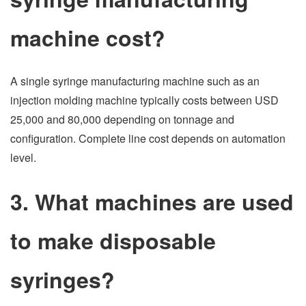
machine cost?
A single syringe manufacturing machine such as an
injection molding machine typically costs between USD
25,000 and 80,000 depending on tonnage and
configuration. Complete line cost depends on automation
level.
3. What machines are used
to make disposable
syringes?