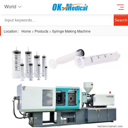
World
Search
Location：
Home
>
Products
>
Syringe Making Machine