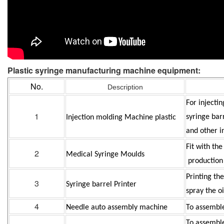
Plastic
syringe manufacturing machine
equipment:
No.
Description
For injecti
1
syringe bar
Injection molding Machine plastic
and other i
Fit with th
2
Medical Syringe Moulds
production
Printing th
3
Syringe barrel Printer
spray the oi
4
Needle auto assembly machine
To assembl
To assemble