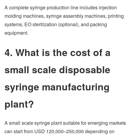
A complete syringe production line includes injection
molding machines, syringe assembly machines, printing
systems, EO sterilization (optional), and packing
equipment.
4. What is the cost of a
small scale disposable
syringe manufacturing
plant?
A small scale syringe plant suitable for emerging markets
can start from USD 120,000–250,000 depending on