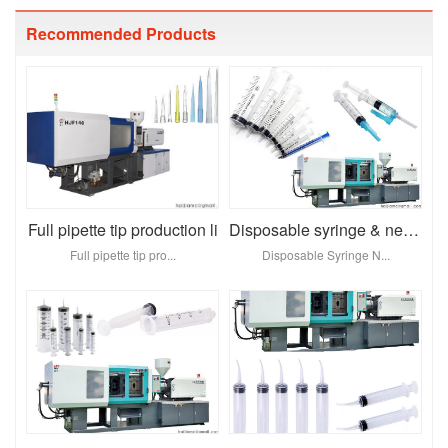
Recommended Products
Full pipette tip production li
Disposable syringe & needl
Full pipette tip pro...
Disposable Syringe N...