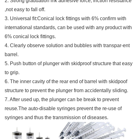
2. Strong graduation ink adhesive force, friction resistance
,not easy to fall off.
3. Universal fit:Conical lock fittings with 6% confirm with
international standards, can be used with any product with
6% conical lock fittings.
4. Clearly observe solution and bubbles with transpar-ent
barrel.
5. Push button of plunger with skidproof structure that easy
to grip.
6. The inner cavity of the rear end of barrel with skidpoof
structure to prevent the plunger from accidentally sliding.
7. After used up, the plunger can be break to prevent
reuse.The auto-disable syringes prevent the re-use of
syringes and thus the transmission of diseases.