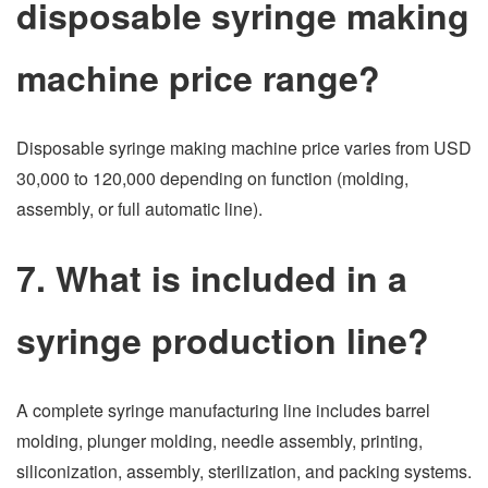
disposable syringe making
machine price range?
Disposable syringe making machine price varies from USD
30,000 to 120,000 depending on function (molding,
assembly, or full automatic line).
7. What is included in a
syringe production line?
A complete syringe manufacturing line includes barrel
molding, plunger molding, needle assembly, printing,
siliconization, assembly, sterilization, and packing systems.