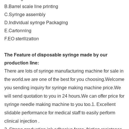
B.Barrel scale line printing
C.Syringe assembly
D.Individual syringe Packaging
E.Cartonning
F.EO sterilization
The Feature of disposable syringe made by our
production line:
There are lots of syringe manufacturing machine for sale in
the world.we are one of the best for you choosing.Welcome
you sending inquiry for syringe making machine price.We
will send quotation to you in 24 hours.We can offer price for
syringe needle making machine to you too.
1. Excellent
slidable performance for medical staff to easily perform
clinical injection .