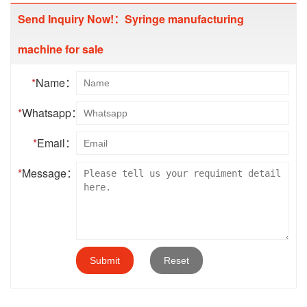
Send Inquiry Now!：Syringe manufacturing
machine for sale
*
Name：
*
Whatsapp：
*
Email：
*
Message：
Submit
Reset