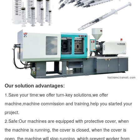
Our solution advantages:
1.Save your time:we offer turn-key solutions,we offer
machine,machine commission and training.help you started your
project.
2.Safe:Our machines are equipped with protective cover, when
the machine is running, the cover is closed, when the cover is
open, the machine will stop running, which prevent worker from