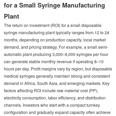
for a Small Syringe Manufacturing
Plant
The return on investment (ROI) for a small disposable
syringe manufacturing plant typically ranges from 12 to 24
months, depending on production capacity, local market
demand, and pricing strategy. For example, a small semi-
automatic plant producing 3,000–6,000 syringes per hour
can generate stable monthly revenue if operating 8–10
hours per day. Profit margins vary by region, but disposable
medical syringes generally maintain strong and consistent
demand in Africa, South Asia, and emerging markets. Key
factors affecting ROI include raw material cost (PP),
electricity consumption, labor efficiency, and distribution
channels. Investors who start with a compact turnkey
configuration and gradually expand capacity often achieve