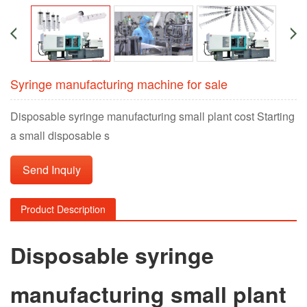
Syringe manufacturing machine for sale
Disposable syringe manufacturing small plant cost Starting
a small disposable s
Send Inquiy
Product Description
Disposable syringe
manufacturing small plant