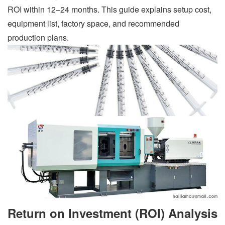
ROI within 12–24 months. This guide explains setup cost,
equipment list, factory space, and recommended
production plans.
Return on Investment (ROI) Analysis