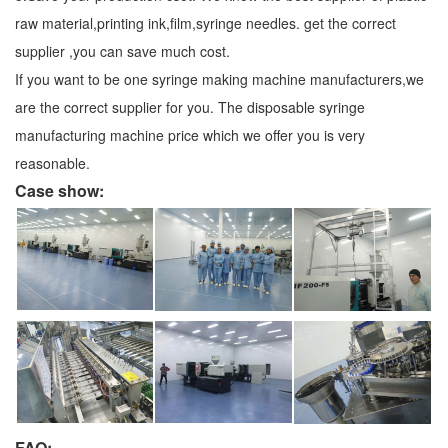
raw material,printing ink,film,syringe needles. get the correct
supplier ,you can save much cost.
If you want to be one syringe making machine manufacturers,we
are the correct supplier for you. The disposable syringe
manufacturing machine price which we offer you is very
reasonable.
Case show:
FAQ: