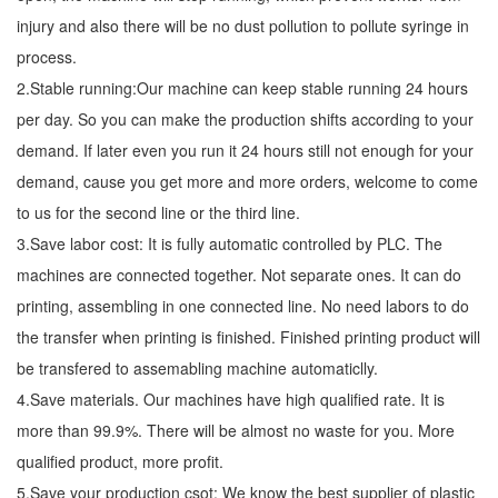
injury and also there will be no dust pollution to pollute syringe in
process.
2.Stable running:Our machine can keep stable running 24 hours
per day. So you can make the production shifts according to your
demand. If later even you run it 24 hours still not enough for your
demand, cause you get more and more orders, welcome to come
to us for the second line or the third line.
3.Save labor cost: It is fully automatic controlled by PLC. The
machines are connected together. Not separate ones. It can do
printing, assembling in one connected line. No need labors to do
the transfer when printing is finished. Finished printing product will
be transfered to assemabling machine automaticlly.
4.Save materials. Our machines have high qualified rate. It is
more than 99.9%. There will be almost no waste for you. More
qualified product, more profit.
5.Save your production csot: We know the best supplier of plastic