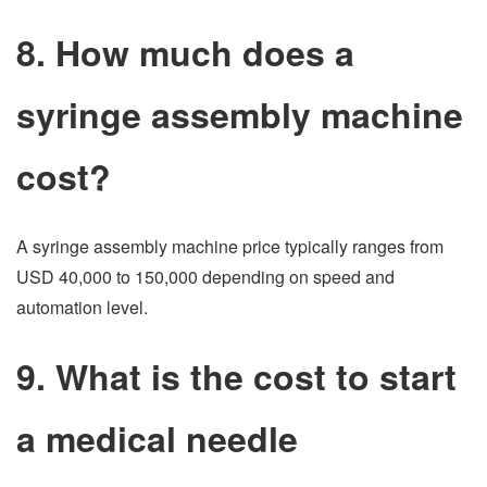
8. How much does a
syringe assembly machine
cost?
A syringe assembly machine price typically ranges from
USD 40,000 to 150,000 depending on speed and
automation level.
9. What is the cost to start
a medical needle