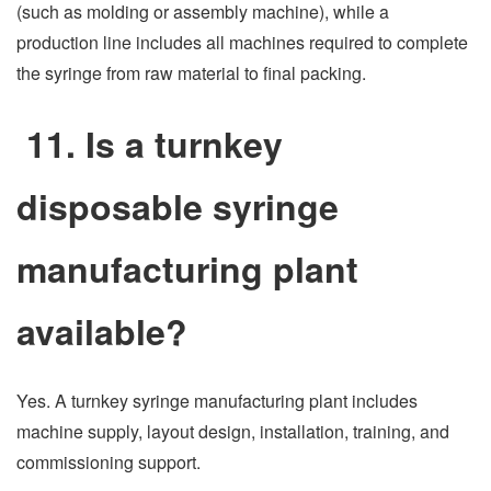
(such as molding or assembly machine), while a
production line includes all machines required to complete
the syringe from raw material to final packing.
11. Is a turnkey
disposable syringe
manufacturing plant
available?
Yes. A turnkey syringe manufacturing plant includes
machine supply, layout design, installation, training, and
commissioning support.