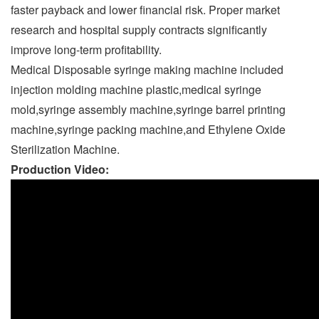
faster payback and lower financial risk. Proper market
research and hospital supply contracts significantly
improve long-term profitability.
Medical Disposable syringe making machine included
injection molding machine
plastic,medical syringe
mold,syringe assembly machine,syringe barrel printing
machine,syringe packing machine,and Ethylene Oxide
Sterilization Machine.
Production Video: