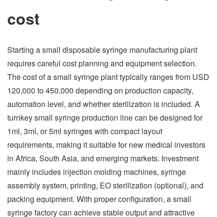
cost
Starting a small disposable syringe manufacturing plant
requires careful cost planning and equipment selection.
The cost of a small syringe plant typically ranges from USD
120,000 to 450,000 depending on production capacity,
automation level, and whether sterilization is included. A
turnkey small syringe production line can be designed for
1ml, 3ml, or 5ml syringes with compact layout
requirements, making it suitable for new medical investors
in Africa, South Asia, and emerging markets. Investment
mainly includes injection molding machines, syringe
assembly system, printing, EO sterilization (optional), and
packing equipment. With proper configuration, a small
syringe factory can achieve stable output and attractive