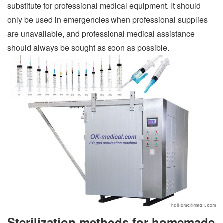
substitute for professional medical equipment. It should
only be used in emergencies when professional supplies
are unavailable, and professional medical assistance
should always be sought as soon as possible.
Sterilization methods for homemade