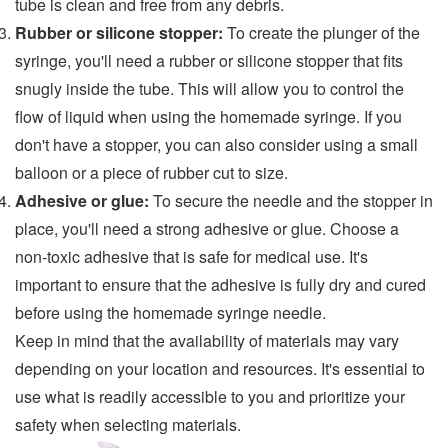
tube is clean and free from any debris.
Rubber or silicone stopper:
To create the plunger of the
syringe, you'll need a rubber or silicone stopper that fits
snugly inside the tube. This will allow you to control the
flow of liquid when using the homemade syringe. If you
don't have a stopper, you can also consider using a small
balloon or a piece of rubber cut to size.
Adhesive or glue:
To secure the needle and the stopper in
place, you'll need a strong adhesive or glue. Choose a
non-toxic adhesive that is safe for medical use. It's
important to ensure that the adhesive is fully dry and cured
before using the homemade syringe needle.
Keep in mind that the availability of materials may vary
depending on your location and resources. It's essential to
use what is readily accessible to you and prioritize your
safety when selecting materials.