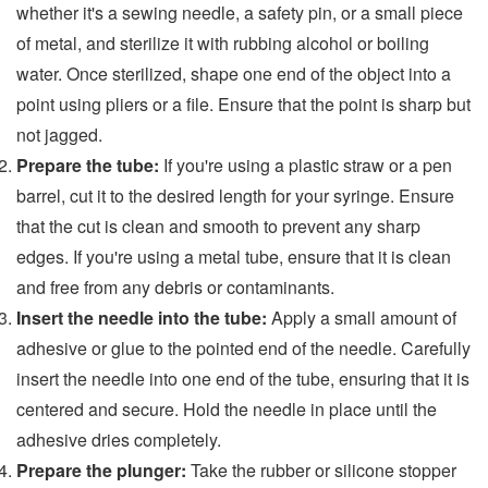
whether it's a sewing needle, a safety pin, or a small piece
of metal, and sterilize it with rubbing alcohol or boiling
water. Once sterilized, shape one end of the object into a
point using pliers or a file. Ensure that the point is sharp but
not jagged.
Prepare the tube:
If you're using a plastic straw or a pen
barrel, cut it to the desired length for your syringe. Ensure
that the cut is clean and smooth to prevent any sharp
edges. If you're using a metal tube, ensure that it is clean
and free from any debris or contaminants.
Insert the needle into the tube:
Apply a small amount of
adhesive or glue to the pointed end of the needle. Carefully
insert the needle into one end of the tube, ensuring that it is
centered and secure. Hold the needle in place until the
adhesive dries completely.
Prepare the plunger:
Take the rubber or silicone stopper