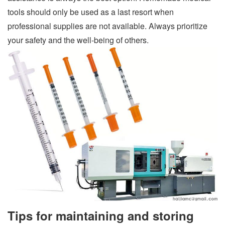
tools should only be used as a last resort when
professional supplies are not available. Always prioritize
your safety and the well-being of others.
Tips for maintaining and storing