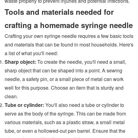
waste properly to prevent injuries and potential infections.
Tools and materials needed for
crafting a homemade syringe needle
Crafting your own syringe needle requires a few basic tools
and materials that can be found in most households. Here's
a list of what you'll need:
Sharp object:
To create the needle, you'll need a small,
sharp object that can be shaped into a point. A sewing
needle, a safety pin, or a small piece of metal can work
well for this purpose. Choose an item that is sturdy and
clean.
Tube or cylinder:
You'll also need a tube or cylinder to
serve as the body of the syringe. This can be made from
various materials, such as a plastic straw, a small metal
tube, or even a hollowed-out pen barrel. Ensure that the