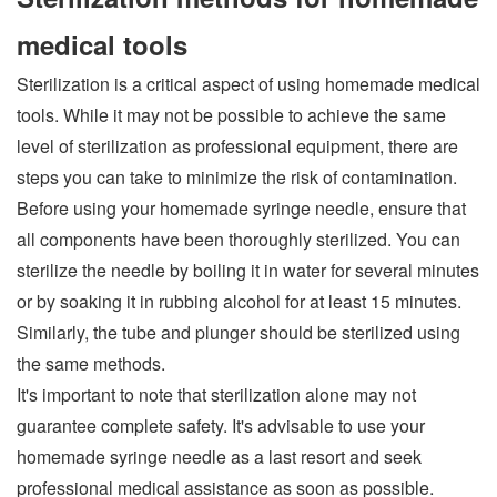
medical tools
Sterilization is a critical aspect of using homemade medical
tools. While it may not be possible to achieve the same
level of sterilization as professional equipment, there are
steps you can take to minimize the risk of contamination.
Before using your homemade syringe needle, ensure that
all components have been thoroughly sterilized. You can
sterilize the needle by boiling it in water for several minutes
or by soaking it in rubbing alcohol for at least 15 minutes.
Similarly, the tube and plunger should be sterilized using
the same methods.
It's important to note that sterilization alone may not
guarantee complete safety. It's advisable to use your
homemade syringe needle as a last resort and seek
professional medical assistance as soon as possible.