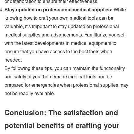
or deterioration to ensure their effectiveness.
Stay updated on professional medical supplies:
While
knowing how to craft your own medical tools can be
valuable, it's important to stay updated on professional
medical supplies and advancements. Familiarize yourself
with the latest developments in medical equipment to
ensure that you have access to the best tools when
needed.
By following these tips, you can maintain the functionality
and safety of your homemade medical tools and be
prepared for emergencies when professional supplies may
not be readily available.
Conclusion: The satisfaction and
potential benefits of crafting your