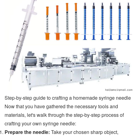
Step-by-step guide to crafting a homemade syringe needle
Now that you have gathered the necessary tools and
materials, let's walk through the step-by-step process of
crafting your own syringe needle:
Prepare the needle:
Take your chosen sharp object,