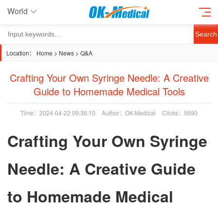
World
Search
Location：
Home
>
News
>
Q&A
Crafting Your Own Syringe Needle: A Creative
Guide to Homemade Medical Tools
Time：2024-04-22 09:36:10
Author：OK-Medical
Clicks：
5690
Crafting Your Own Syringe
Needle: A Creative Guide
to Homemade Medical