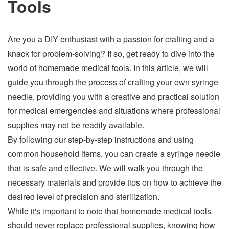
Tools
Are you a DIY enthusiast with a passion for crafting and a
knack for problem-solving? If so, get ready to dive into the
world of homemade medical tools. In this article, we will
guide you through the process of crafting your own syringe
needle, providing you with a creative and practical solution
for medical emergencies and situations where professional
supplies may not be readily available.
By following our step-by-step instructions and using
common household items, you can create a syringe needle
that is safe and effective. We will walk you through the
necessary materials and provide tips on how to achieve the
desired level of precision and sterilization.
While it's important to note that homemade medical tools
should never replace professional supplies, knowing how