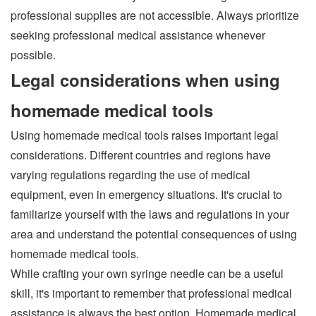
professional supplies are not accessible. Always prioritize
seeking professional medical assistance whenever
possible.
Legal considerations when using
homemade medical tools
Using homemade medical tools raises important legal
considerations. Different countries and regions have
varying regulations regarding the use of medical
equipment, even in emergency situations. It's crucial to
familiarize yourself with the laws and regulations in your
area and understand the potential consequences of using
homemade medical tools.
While crafting your own syringe needle can be a useful
skill, it's important to remember that professional medical
assistance is always the best option. Homemade medical