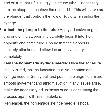
and ensure that it fits snugly inside the tube. If necessary,
trim the stopper to achieve the desired fit. This will serve as
the plunger that controls the flow of liquid when using the
syringe.
Attach the plunger to the tube:
Apply adhesive or glue to
one end of the stopper and carefully insert it into the
opposite end of the tube. Ensure that the stopper is
securely attached and allow the adhesive to dry
completely.
Test the homemade syringe needle:
Once the adhesive
is fully cured, test the functionality of your homemade
syringe needle. Gently pull and push the plunger to ensure
smooth movement and airtight suction. If any issues arise,
make the necessary adjustments or consider starting the
process again with fresh materials.
Remember, the homemade syringe needle is not a