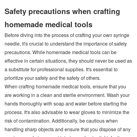
Safety precautions when crafting
homemade medical tools
Before diving into the process of crafting your own syringe
needle, it's crucial to understand the importance of safety
precautions. While homemade medical tools can be
effective in certain situations, they should never be used as
a substitute for professional supplies. It's essential to
prioritize your safety and the safety of others.
When crafting homemade medical tools, ensure that you
are working in a clean and sterile environment. Wash your
hands thoroughly with soap and water before starting the
process. It's also advisable to wear gloves to minimize the
risk of contamination. Additionally, be cautious when
handling sharp objects and ensure that you dispose of any