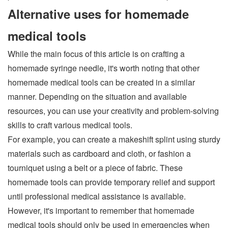
Alternative uses for homemade
medical tools
While the main focus of this article is on crafting a
homemade syringe needle, it's worth noting that other
homemade medical tools can be created in a similar
manner. Depending on the situation and available
resources, you can use your creativity and problem-solving
skills to craft various medical tools.
For example, you can create a makeshift splint using sturdy
materials such as cardboard and cloth, or fashion a
tourniquet using a belt or a piece of fabric. These
homemade tools can provide temporary relief and support
until professional medical assistance is available.
However, it's important to remember that homemade
medical tools should only be used in emergencies when