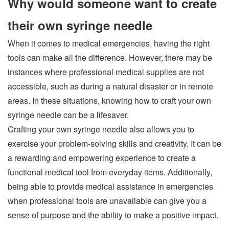
Why would someone want to create
their own syringe needle
When it comes to medical emergencies, having the right
tools can make all the difference. However, there may be
instances where professional medical supplies are not
accessible, such as during a natural disaster or in remote
areas. In these situations, knowing how to craft your own
syringe needle can be a lifesaver.
Crafting your own syringe needle also allows you to
exercise your problem-solving skills and creativity. It can be
a rewarding and empowering experience to create a
functional medical tool from everyday items. Additionally,
being able to provide medical assistance in emergencies
when professional tools are unavailable can give you a
sense of purpose and the ability to make a positive impact.