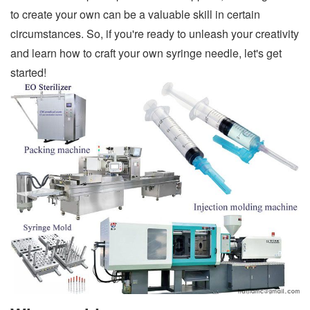
to create your own can be a valuable skill in certain
circumstances. So, if you're ready to unleash your creativity
and learn how to craft your own syringe needle, let's get
started!