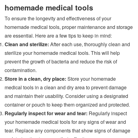
homemade medical tools
To ensure the longevity and effectiveness of your
homemade medical tools, proper maintenance and storage
are essential. Here are a few tips to keep in mind:
Clean and sterilize:
After each use, thoroughly clean and
sterilize your homemade medical tools. This will help
prevent the growth of bacteria and reduce the risk of
contamination.
Store in a clean, dry place:
Store your homemade
medical tools in a clean and dry area to prevent damage
and maintain their usability. Consider using a designated
container or pouch to keep them organized and protected.
Regularly inspect for wear and tear:
Regularly inspect
your homemade medical tools for any signs of wear and
tear. Replace any components that show signs of damage