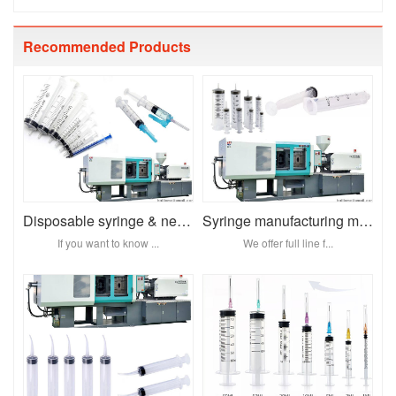
Recommended Products
Disposable syringe & needl
Syringe manufacturing machine
If you want to know ...
We offer full line f...