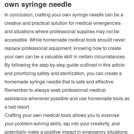
own syringe needle
In conclusion, crafting your own syringe needle can be a
creative and practical solution for medical emergencies
and situations where professional supplies may not be
accessible. While homemade medical tools should never
replace professional equipment, knowing how to create
your own can be a valuable skill in certain circumstances.
By following the step-by-step guide outlined in this article
and prioritizing safety and sterilization, you can create a
homemade syringe needle that is safe and effective.
Remember to always seek professional medical
assistance whenever possible and use homemade tools as
a last resort.
Crafting your own medical tools allows you to exercise
your problem-solving skills, tap into your creativity, and
potentially make a positive impact in emergency situations.