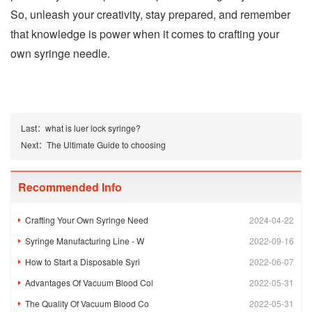
So, unleash your creativity, stay prepared, and remember
that knowledge is power when it comes to crafting your
own syringe needle.
Last：
what is luer lock syringe?
Next：
The Ultimate Guide to choosing
Recommended Info
Crafting Your Own Syringe Need
2024-04-22
Syringe Manufacturing Line - W
2022-09-16
How to Start a Disposable Syri
2022-06-07
Advantages Of Vacuum Blood Col
2022-05-31
The Quality Of Vacuum Blood Co
2022-05-31